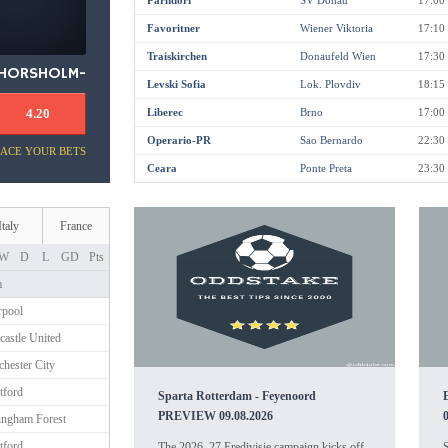
Parndorf
SV Donau
17:00
Favoritner
Wiener Viktoria
17:10
Traiskirchen
Donaufeld Wien
17:30
HORSHOLM-
Levski Sofia
Lok. Plovdiv
18:15
USSEROD
4.20
Liberec
Brno
17:00
Operario-PR
Sao Bernardo
22:30
LACE YOUR BETS
Ceara
Ponte Preta
23:30
Italy
France
W
D
L
GD
Pts
m
rpool
astle United
hester City
tford
Sparta Rotterdam - Feyenoord
PREVIEW 09.08.2026
ingham Forest
tford
The 2026–27 Eredivisie campaign kicks off
S