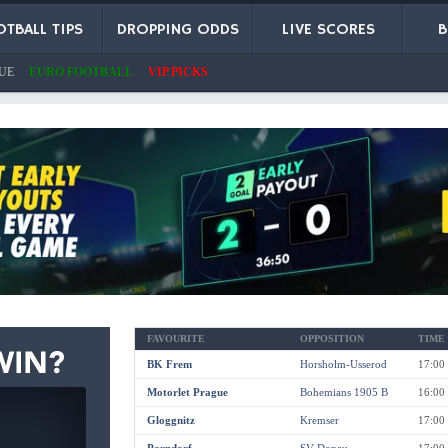
TBALL TIPS
DROPPING ODDS
LIVE SCORES
B
UE
EURO FOOTBALL
VIP PICKS
FAVOURITE
OPPOSITION
TIME
BK Frem
Horsholm-Usserod
17:00
Motorlet Prague
Bohemians 1905 B
16:00
Gloggnitz
Kremser
17:00