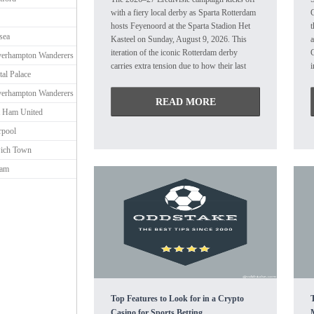
with a fiery local derby as Sparta Rotterdam
hosts Feyenoord at the Sparta Stadion Het
sea
Kasteel on Sunday, August 9, 2026. This
a
iteration of the iconic Rotterdam derby
erhampton Wanderers
carries extra tension due to how their last
i
tal Palace
encounters unfolded. While Feyenoord has
c
erhampton Wanderers
historically dominated this fixture—winning
m
READ MORE
81 out of 136 meetings—Sparta Rotterdam
e
 Ham United
pulled off a shocking 4-3 upset at De Kuip
S
rpool
in their most recent clash back in January
r
2026. New head coach Rogier Meijer takes
d
ich Town
charge of his first competitive match. The
m
ham
hosts are looking for consistency after
P
finishing 10th last season and showing
h
vulnerability in defense during their late-
summer warmups. Managed by Robin van
f
Persie, the visitors enter the season flying
t
high after a flawless preseason, which was
capped off by a 2-1 win over Atalanta. New
m
signings Nacho Ferri and Charles Vanhoutte
are highly anticipated to make their
R
competitive debuts. Prediction: OVER 2.5
t
Top Features to Look for in a Crypto
GOALS @ 1.57
r
Casino for Sports Betting