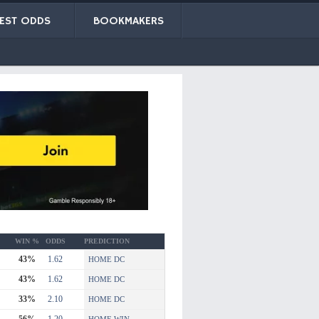
EST ODDS
BOOKMAKERS
WIN %
ODDS
PREDICTION
43%
1.62
HOME DC
43%
1.62
HOME DC
33%
2.10
HOME DC