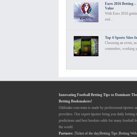
Euro 2016 Betting –
Value
With Euro 2016 gettin
end...
Top 4 Sports Sites f
Choosing an event, as
contenders, working y
Innovating Football Betting Tips to Dominate Th
Betting Bookmakers!
Oddstake.com team is made by professional tipsters a
providers. Our expert tipsters bring you daily betting t
predictions and best bookies odds for many football l
the world.
Partners:
|
Ticket of the day
|
Betting Tips
|
Betting Web