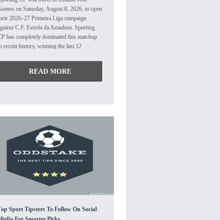
Gomes on Saturday, August 8, 2026, to open
their 2026–27 Primeira Liga campaign
gainst C.F. Estrela da Amadora. Sporting
CP has completely dominated this matchup
n recent history, winning the last 12
onsecutive encounters against Estrela. Their
ost recent competitive match in April 2026
READ MORE
nded in a narrow 1-0 away victory for
porting. After narrowly avoiding the
elegation play-offs last season on goal
ifference, the Tricolours are targeting a
uch safer campaign under their new coach,
epa. They concluded their pre-season on a
igh note by defeating Al-Nassr 4-2.
Attacking midfielder Lovro Zvonarek and
orward Leandro Antonetti are expected to
ake charge of the offense, supported by key
playmaker Abraham Marcus. The squad will
iss Jovane Cabral, who departed for
Gremio over the summer. Under manager
ui Borges, the Lions are eager to reclaim
he Primeira Liga title after finishing as
Top Sport Tipsters To Follow On Social
unners-up to Porto last season. They
Media For Smarter Picks