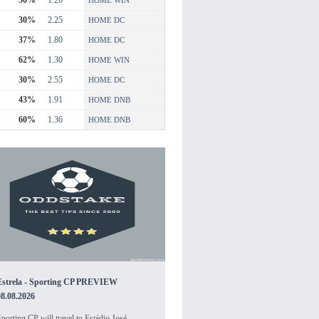
56%
1.20
HOME WIN
30%
2.25
HOME DC
37%
1.80
HOME DC
62%
1.30
HOME WIN
30%
2.55
HOME DC
43%
1.91
HOME DNB
60%
1.36
HOME DNB
Estrela - Sporting CP PREVIEW
08.08.2026
porting CP will travel to Estádio José