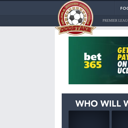
FOO
PREMIER LEAG