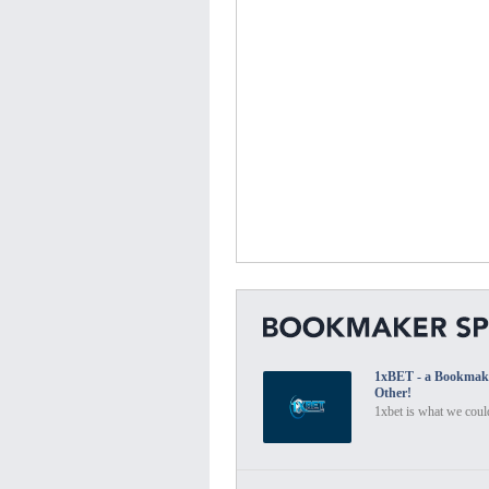
1xBET - a Bookmak
Other!
1xbet is what we could 