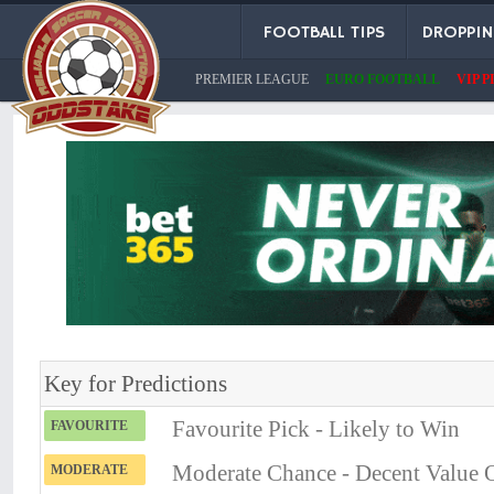
FOOTBALL TIPS
DROPPI
PREMIER LEAGUE
EURO FOOTBALL
VIP P
Key for Predictions
Favourite Pick - Likely to Win
FAVOURITE
Moderate Chance - Decent Value 
MODERATE