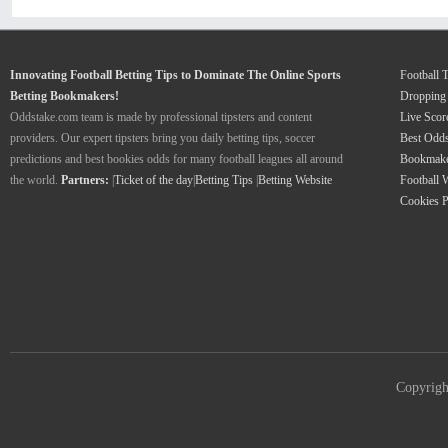
Innovating Football Betting Tips to Dominate The Online Sports
Football 
Betting Bookmakers!
Dropping
Oddstake.com team is made by professional tipsters and content
Live Scor
providers. Our expert tipsters bring you daily betting tips, soccer
Best Odd
predictions and best bookies odds for many football leagues all around
Bookmake
the world.
Partners:
|
Ticket of the day
|
Betting Tips
|
Betting Website
Football 
Cookies P
Copyrig