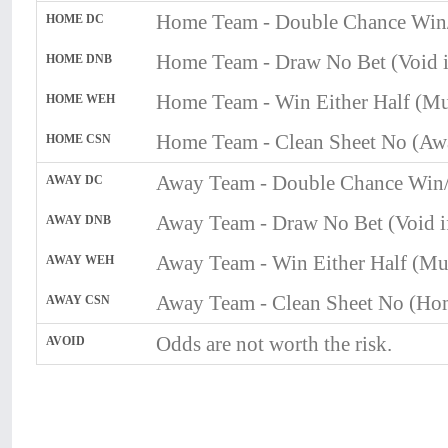
Home Team - Double Chance Win
HOME DC
Home Team - Draw No Bet (Void 
HOME DNB
Home Team - Win Either Half (Mus
HOME WEH
Home Team - Clean Sheet No (Aw
HOME CSN
Away Team - Double Chance Win
AWAY DC
Away Team - Draw No Bet (Void i
AWAY DNB
Away Team - Win Either Half (Mus
AWAY WEH
Away Team - Clean Sheet No (Ho
AWAY CSN
Odds are not worth the risk.
AVOID