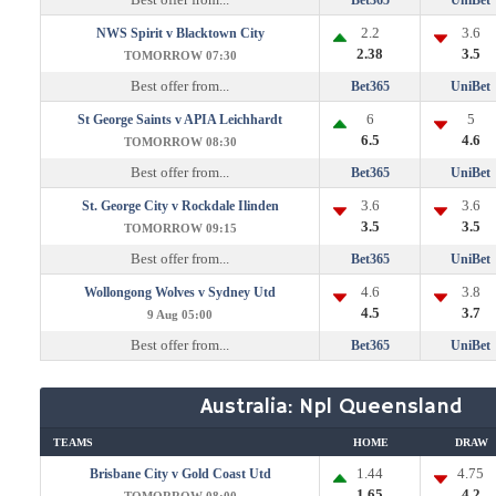
Bet365
UniBet
2.2
3.6
NWS Spirit v Blacktown City
2.38
3.5
TOMORROW 07:30
Best offer from...
Bet365
UniBet
6
5
St George Saints v APIA Leichhardt
6.5
4.6
TOMORROW 08:30
Best offer from...
Bet365
UniBet
3.6
3.6
St. George City v Rockdale Ilinden
3.5
3.5
TOMORROW 09:15
Best offer from...
Bet365
UniBet
4.6
3.8
Wollongong Wolves v Sydney Utd
4.5
3.7
9 Aug 05:00
Best offer from...
Bet365
UniBet
Australia: Npl Queensland
TEAMS
HOME
DRAW
1.44
4.75
Brisbane City v Gold Coast Utd
1.65
4.2