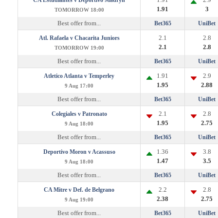
CA Estudiantes v Deportivo Madryn
1.91
3
TOMORROW 18:00
Best offer from...
Bet365
UniBet
2.1
2.8
Atl. Rafaela v Chacarita Juniors
2.1
2.8
TOMORROW 19:00
Best offer from...
Bet365
UniBet
1.91
2.9
Atletico Atlanta v Temperley
1.95
2.88
9 Aug 17:00
Best offer from...
Bet365
UniBet
2.1
2.8
Colegiales v Patronato
1.95
2.75
9 Aug 18:00
Best offer from...
Bet365
UniBet
1.36
3.8
Deportivo Moron v Acassuso
1.47
3.5
9 Aug 18:00
Best offer from...
Bet365
UniBet
2.2
2.8
CA Mitre v Def. de Belgrano
2.38
2.75
9 Aug 19:00
Best offer from...
Bet365
UniBet