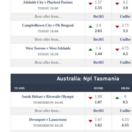
1.57
4.2
Adelaide City v Playford Patriots
1.55
3.9
TODAY 10:00
Best offer from...
Bet365
UniBet
2.4
3.75
Campbelltown City v FK Beograd
2.63
3.3
TODAY 10:00
Best offer from...
Bet365
UniBet
1.4
4.75
West Torrens v West Adelaide
1.44
4.5
TODAY 10:30
Best offer from...
Bet365
UniBet
Australia: Npl Tasmania
TEAMS
HOME
DRAW
1.08
9
South Hobart v Riverside Olympic
1.07
9.5
TOMORROW 04:00
Best offer from...
Bet365
UniBet
1.67
4.33
Devonport v Launceston
1.62
4.33
TOMORROW 04:30