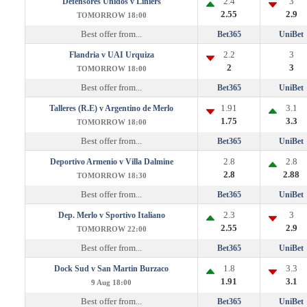
2.4
3
Defensores Unidos v Liniers
2.55
2.9
TOMORROW 18:00
Best offer from...
Bet365
UniBet
2.2
3
Flandria v UAI Urquiza
2
3
TOMORROW 18:00
Best offer from...
Bet365
UniBet
1.91
3.1
Talleres (R.E) v Argentino de Merlo
1.75
3.3
TOMORROW 18:00
Best offer from...
Bet365
UniBet
2.8
2.8
Deportivo Armenio v Villa Dalmine
2.8
2.88
TOMORROW 18:30
Best offer from...
Bet365
UniBet
2.3
3
Dep. Merlo v Sportivo Italiano
2.55
2.9
TOMORROW 22:00
Best offer from...
Bet365
UniBet
1.8
3.3
Dock Sud v San Martin Burzaco
1.91
3.1
9 Aug 18:00
Best offer from...
Bet365
UniBet