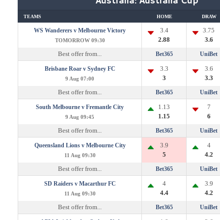
Australia: Australia Cup
TEAMS
HOME
DRAW
3.4
3.75
WS Wanderers v Melbourne Victory
2.88
3.6
TOMORROW 09:30
Best offer from...
Bet365
UniBet
3.3
3.6
Brisbane Roar v Sydney FC
3
3.3
9 Aug 07:00
Best offer from...
Bet365
UniBet
1.13
7
South Melbourne v Fremantle City
1.15
6
9 Aug 09:45
Best offer from...
Bet365
UniBet
3.9
4
Queensland Lions v Melbourne City
5
4.2
11 Aug 09:30
Best offer from...
Bet365
UniBet
4
3.9
SD Raiders v Macarthur FC
4.4
4.2
11 Aug 09:30
Best offer from...
Bet365
UniBet