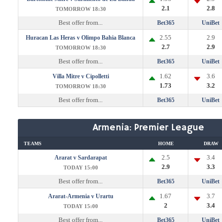
2.1
2.8
TOMORROW 18:30
Best offer from...
Bet365
UniBet
2.55
2.9
Huracan Las Heras v Olimpo Bahia Blanca
2.7
2.9
TOMORROW 18:30
Best offer from...
Bet365
UniBet
1.62
3.6
Villa Mitre v Cipolletti
1.73
3.2
TOMORROW 18:30
Best offer from...
Bet365
UniBet
Armenia: Premier League
TEAMS
HOME
DRAW
2.5
3.4
Ararat v Sardarapat
2.9
3.3
TODAY 15:00
Best offer from...
Bet365
UniBet
1.67
3.7
Ararat-Armenia v Urartu
2
3.4
TODAY 15:00
Best offer from...
Bet365
UniBet