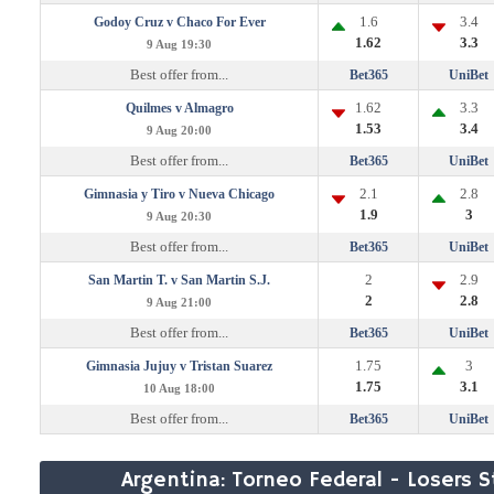
1.6
3.4
Godoy Cruz v Chaco For Ever
1.62
3.3
9 Aug 19:30
Best offer from...
Bet365
UniBet
1.62
3.3
Quilmes v Almagro
1.53
3.4
9 Aug 20:00
Best offer from...
Bet365
UniBet
2.1
2.8
Gimnasia y Tiro v Nueva Chicago
1.9
3
9 Aug 20:30
Best offer from...
Bet365
UniBet
2
2.9
San Martin T. v San Martin S.J.
2
2.8
9 Aug 21:00
Best offer from...
Bet365
UniBet
1.75
3
Gimnasia Jujuy v Tristan Suarez
1.75
3.1
10 Aug 18:00
Best offer from...
Bet365
UniBet
Argentina: Torneo Federal - Losers 