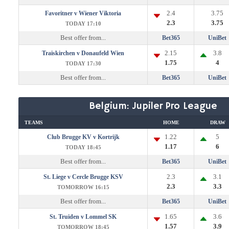
2.4
3.75
Favoritner v Wiener Viktoria
2.3
3.75
TODAY 17:10
Best offer from...
Bet365
UniBet
2.15
3.8
Traiskirchen v Donaufeld Wien
1.75
4
TODAY 17:30
Best offer from...
Bet365
UniBet
Belgium: Jupiler Pro League
TEAMS
HOME
DRAW
1.22
5
Club Brugge KV v Kortrijk
1.17
6
TODAY 18:45
Best offer from...
Bet365
UniBet
2.3
3.1
St. Liege v Cercle Brugge KSV
2.3
3.3
TOMORROW 16:15
Best offer from...
Bet365
UniBet
1.65
3.6
St. Truiden v Lommel SK
1.57
3.9
TOMORROW 18:45