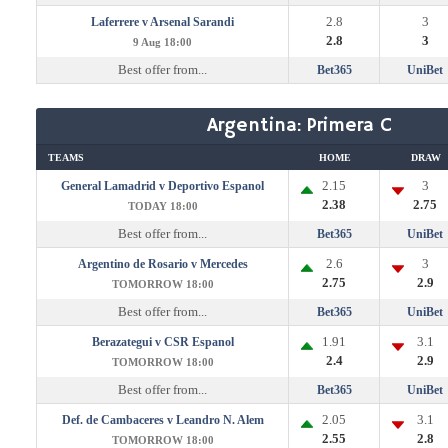
2.8
3
Laferrere v Arsenal Sarandi
2.8
3
9 Aug 18:00
Best offer from...
Bet365
UniBet
Argentina: Primera C
TEAMS
HOME
DRAW
2.15
3
General Lamadrid v Deportivo Espanol
2.38
2.75
TODAY 18:00
Best offer from...
Bet365
UniBet
2.6
3
Argentino de Rosario v Mercedes
2.75
2.9
TOMORROW 18:00
Best offer from...
Bet365
UniBet
1.91
3.1
Berazategui v CSR Espanol
2.4
2.9
TOMORROW 18:00
Best offer from...
Bet365
UniBet
2.05
3.1
Def. de Cambaceres v Leandro N. Alem
2.55
2.8
TOMORROW 18:00