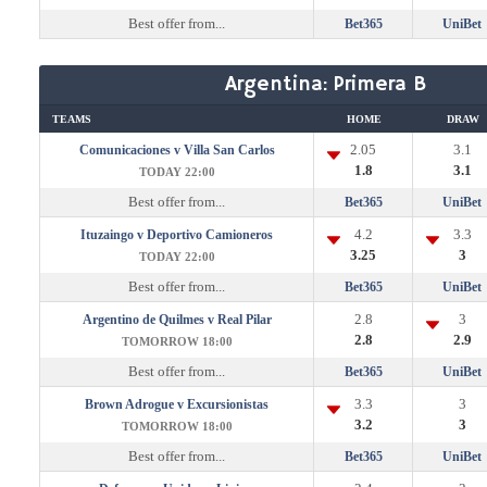
Best offer from...
Bet365
UniBet
Argentina: Primera B
TEAMS
HOME
DRAW
2.05
3.1
Comunicaciones v Villa San Carlos
1.8
3.1
TODAY 22:00
Best offer from...
Bet365
UniBet
4.2
3.3
Ituzaingo v Deportivo Camioneros
3.25
3
TODAY 22:00
Best offer from...
Bet365
UniBet
2.8
3
Argentino de Quilmes v Real Pilar
2.8
2.9
TOMORROW 18:00
Best offer from...
Bet365
UniBet
3.3
3
Brown Adrogue v Excursionistas
3.2
3
TOMORROW 18:00
Best offer from...
Bet365
UniBet