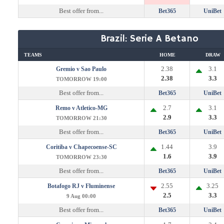
Best offer from...
Bet365
UniBet
Brazil: Serie A Betano
TEAMS
HOME
DRAW
2.38
3.1
Gremio v Sao Paulo
2.38
3.3
TOMORROW 19:00
Best offer from...
Bet365
UniBet
2.7
3.1
Remo v Atletico-MG
2.9
3.3
TOMORROW 21:30
Best offer from...
Bet365
UniBet
1.44
3.9
Coritiba v Chapecoense-SC
1.6
3.9
TOMORROW 23:30
Best offer from...
Bet365
UniBet
2.55
3.25
Botafogo RJ v Fluminense
2.5
3.3
9 Aug 00:00
Best offer from...
Bet365
UniBet