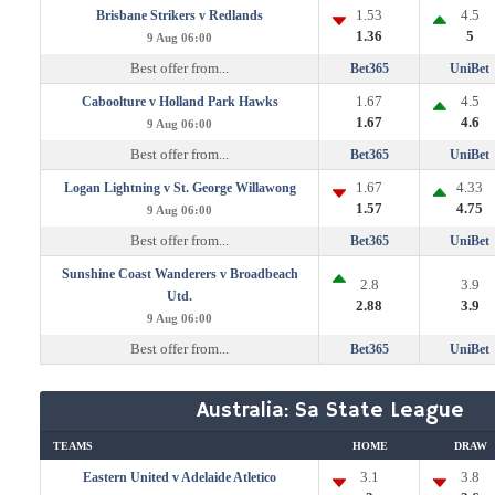
1.53
4.5
Brisbane Strikers v Redlands
1.36
5
9 Aug 06:00
Best offer from...
Bet365
UniBet
1.67
4.5
Caboolture v Holland Park Hawks
1.67
4.6
9 Aug 06:00
Best offer from...
Bet365
UniBet
1.67
4.33
Logan Lightning v St. George Willawong
1.57
4.75
9 Aug 06:00
Best offer from...
Bet365
UniBet
Sunshine Coast Wanderers v Broadbeach
2.8
3.9
Utd.
2.88
3.9
9 Aug 06:00
Best offer from...
Bet365
UniBet
Australia: Sa State League
TEAMS
HOME
DRAW
3.1
3.8
Eastern United v Adelaide Atletico