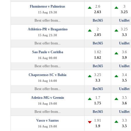
2.6
3
Fluminense v Palmeiras
2.63
3.25
15 Aug 19:30
Best offer from...
Bet365
UniBet
2
3.25
Athletico-PR v Bragantino
2.05
3.3
15 Aug 21:30
Best offer from...
Bet365
UniBet
1.62
3.6
Sao Paulo v Coritiba
1.62
3.9
16 Aug 00:00
Best offer from...
Bet365
UniBet
3.25
3.4
Chapecoense-SC v Bahia
3.3
3.5
16 Aug 14:00
Best offer from...
Bet365
UniBet
1.7
3.5
Atletico-MG v Gremio
1.75
3.6
16 Aug 19:00
Best offer from...
Bet365
UniBet
1.91
3.3
Vasco v Santos
1.9
3.5
16 Aug 19:00