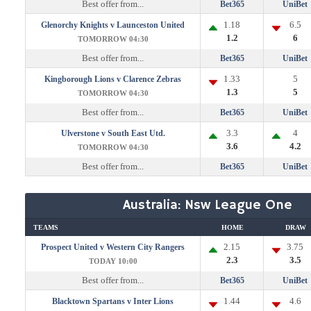
Best offer from...
Bet365
UniBet
1.18
6.5
Glenorchy Knights v Launceston United
1.2
6
TOMORROW 04:30
Best offer from...
Bet365
UniBet
1.33
5
Kingborough Lions v Clarence Zebras
1.3
5
TOMORROW 04:30
Best offer from...
Bet365
UniBet
3.3
4
Ulverstone v South East Utd.
3.6
4.2
TOMORROW 04:30
Best offer from...
Bet365
UniBet
Australia: Nsw League One
TEAMS
HOME
DRAW
2.15
3.75
Prospect United v Western City Rangers
2.3
3.5
TODAY 10:00
Best offer from...
Bet365
UniBet
1.44
4.6
Blacktown Spartans v Inter Lions