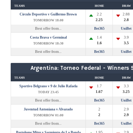
TEAMS
HOME
DRAW
2.2
2.88
Circulo Deportivo v Guillermo Brown
2.25
2.8
TOMORROW 18:00
Best offer from...
Bet365
UniBet
1.4
3.9
Costa Brava v Germinal
1.6
3.5
TOMORROW 18:30
Best offer from...
Bet365
UniBet
Argentina: Torneo Federal - Winners 
TEAMS
HOME
DRAW
1.7
3.3
Sportivo Belgrano v 9 de Julio Rafaela
1.67
3.25
TODAY 23:45
Best offer from...
Bet365
UniBet
2
2.9
Juventud Antoniana v Alvarado
2
2.9
TOMORROW 01:00
Best offer from...
Bet365
UniBet
1.95
2.9
Bartolome Mitre v Sarmiento de La Banda