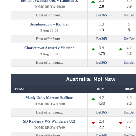
2.5
3.9
Belmont Swansea Utd. v Lambton J.
2.8
3.9
TOMORROW 06:30
Best offer from...
Bet365
UniBet
1.3
5
Broadmeadow v Kahibah
1.3
5
9 Aug 03:00
Best offer from...
Bet365
UniBet
3.9
4.2
Charlestown Azzurri v Maitland
4.75
4.6
9 Aug 05:00
Best offer from...
Bet365
UniBet
Australia: Npl Nsw
TEAMS
HOME
DRAW
4.2
3.6
Manly Utd v Marconi Stallions
4.33
3.6
TOMORROW 07:00
Best offer from...
Bet365
UniBet
2.4
3.8
SD Raiders v WS Wanderers U21
2.2
3.75
TOMORROW 07:00
Best offer from...