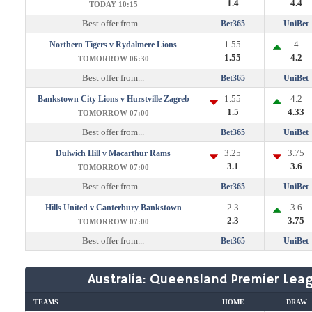
1.4
4.4
TODAY 10:15
Best offer from...
Bet365
UniBet
1.55
4
Northern Tigers v Rydalmere Lions
1.55
4.2
TOMORROW 06:30
Best offer from...
Bet365
UniBet
1.55
4.2
Bankstown City Lions v Hurstville Zagreb
1.5
4.33
TOMORROW 07:00
Best offer from...
Bet365
UniBet
3.25
3.75
Dulwich Hill v Macarthur Rams
3.1
3.6
TOMORROW 07:00
Best offer from...
Bet365
UniBet
2.3
3.6
Hills United v Canterbury Bankstown
2.3
3.75
TOMORROW 07:00
Best offer from...
Bet365
UniBet
Australia: Queensland Premier Lea
TEAMS
HOME
DRAW