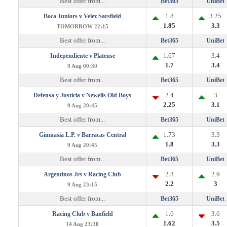
Best offer from...
Bet365
UniBet
1.8
3.25
Boca Juniors v Velez Sarsfield
1.85
3.3
TOMORROW 22:15
Best offer from...
Bet365
UniBet
1.67
3.4
Independiente v Platense
1.7
3.4
9 Aug 00:30
Best offer from...
Bet365
UniBet
2.4
3
Defensa y Justicia v Newells Old Boys
2.25
3.1
9 Aug 20:45
Best offer from...
Bet365
UniBet
1.73
3.3
Gimnasia L.P. v Barracas Central
1.8
3.3
9 Aug 20:45
Best offer from...
Bet365
UniBet
2.3
2.9
Argentinos Jrs v Racing Club
2.2
3
9 Aug 23:15
Best offer from...
Bet365
UniBet
1.6
3.6
Racing Club v Banfield
1.62
3.5
14 Aug 23:30