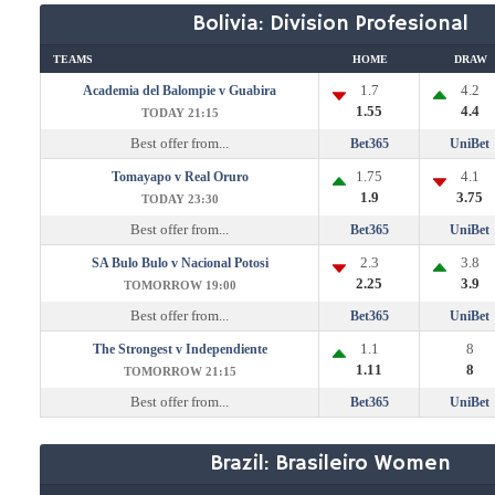
Bolivia: Division Profesional
TEAMS
HOME
DRAW
1.7
4.2
Academia del Balompie v Guabira
1.55
4.4
TODAY 21:15
Best offer from...
Bet365
UniBet
1.75
4.1
Tomayapo v Real Oruro
1.9
3.75
TODAY 23:30
Best offer from...
Bet365
UniBet
2.3
3.8
SA Bulo Bulo v Nacional Potosi
2.25
3.9
TOMORROW 19:00
Best offer from...
Bet365
UniBet
1.1
8
The Strongest v Independiente
1.11
8
TOMORROW 21:15
Best offer from...
Bet365
UniBet
Brazil: Brasileiro Women