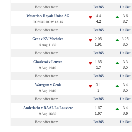
Best offer from...
Bet365
UniBet
4.4
3.6
Westerlo v Royale Union SG
4.2
3.7
TOMORROW 18:45
Best offer from...
Bet365
UniBet
2.05
3.25
Gent v KV Mechelen
1.91
3.5
9 Aug 11:30
Best offer from...
Bet365
UniBet
1.85
3.3
Charleroi v Leuven
1.7
3.5
9 Aug 14:00
Best offer from...
Bet365
UniBet
3.1
3.4
Waregem v Genk
3
3.5
9 Aug 14:00
Best offer from...
Bet365
UniBet
1.67
3.4
Anderlecht v RAAL La Louviere
1.67
3.6
9 Aug 16:30
Best offer from...
Bet365
UniBet