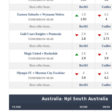
TOMORROW 08:00
Best offer from...
Bet365
UniBet
1.8
4.2
Eastern Suburbs v Wynnum Wolves
1.95
4
TOMORROW 08:00
Best offer from...
Bet365
UniBet
2.9
3.8
Gold Coast Knights v Peninsula
2.8
3.75
TOMORROW 08:00
Best offer from...
Bet365
UniBet
2.6
4
Magic United v Rochedale
2.9
3.9
TOMORROW 08:00
Best offer from...
Bet365
UniBet
4
4.4
Olympic FC v Moreton City Excelsior
3.9
4.2
TOMORROW 08:00
Best offer from...
Bet365
UniBet
Australia: Npl South Australia
TEAMS
HOME
DRAW