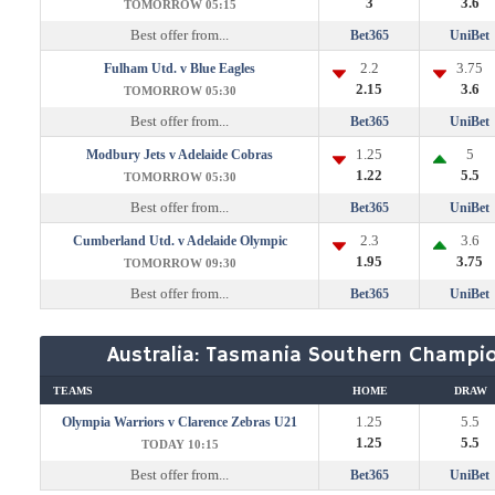
3
3.6
TOMORROW 05:15
Best offer from...
Bet365
UniBet
2.2
3.75
Fulham Utd. v Blue Eagles
2.15
3.6
TOMORROW 05:30
Best offer from...
Bet365
UniBet
1.25
5
Modbury Jets v Adelaide Cobras
1.22
5.5
TOMORROW 05:30
Best offer from...
Bet365
UniBet
2.3
3.6
Cumberland Utd. v Adelaide Olympic
1.95
3.75
TOMORROW 09:30
Best offer from...
Bet365
UniBet
Australia: Tasmania Southern Champi
TEAMS
HOME
DRAW
1.25
5.5
Olympia Warriors v Clarence Zebras U21
1.25
5.5
TODAY 10:15
Best offer from...
Bet365
UniBet