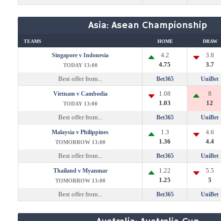
Asia: Asean Championship
TEAMS
HOME
DRAW
4.2
3.8
Singapore v Indonesia
4.75
3.7
TODAY 13:00
Best offer from...
Bet365
UniBet
1.08
8
Vietnam v Cambodia
1.03
12
TODAY 13:00
Best offer from...
Bet365
UniBet
1.3
4.6
Malaysia v Philippines
1.36
4.4
TOMORROW 13:00
Best offer from...
Bet365
UniBet
1.22
5.5
Thailand v Myanmar
1.25
5
TOMORROW 13:00
Best offer from...
Bet365
UniBet