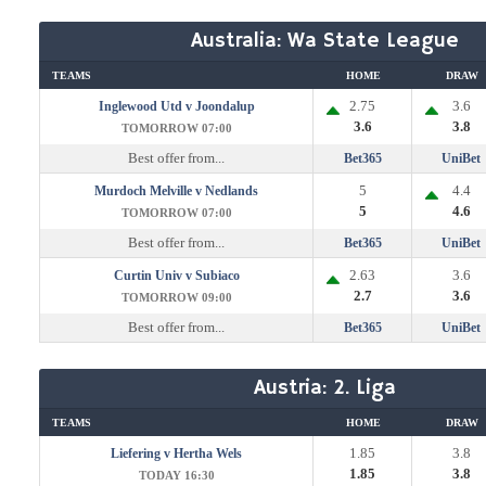
Australia: Wa State League
TEAMS
HOME
DRAW
2.75
3.6
Inglewood Utd v Joondalup
3.6
3.8
TOMORROW 07:00
Best offer from...
Bet365
UniBet
5
4.4
Murdoch Melville v Nedlands
5
4.6
TOMORROW 07:00
Best offer from...
Bet365
UniBet
2.63
3.6
Curtin Univ v Subiaco
2.7
3.6
TOMORROW 09:00
Best offer from...
Bet365
UniBet
Austria: 2. Liga
TEAMS
HOME
DRAW
1.85
3.8
Liefering v Hertha Wels
1.85
3.8
TODAY 16:30