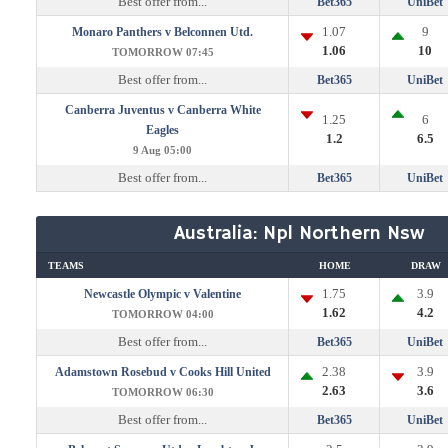
Best offer from...
Bet365
UniBet
1.07
9
Monaro Panthers v Belconnen Utd.
1.06
10
TOMORROW 07:45
Best offer from...
Bet365
UniBet
Canberra Juventus v Canberra White
1.25
6
Eagles
1.2
6.5
9 Aug 05:00
Best offer from...
Bet365
UniBet
Australia: Npl Northern Nsw
TEAMS
HOME
DRAW
1.75
3.9
Newcastle Olympic v Valentine
1.62
4.2
TOMORROW 04:00
Best offer from...
Bet365
UniBet
2.38
3.9
Adamstown Rosebud v Cooks Hill United
2.63
3.6
TOMORROW 06:30
Best offer from...
Bet365
UniBet