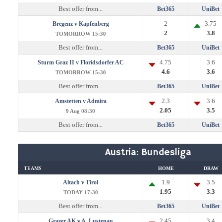
Best offer from...
Bet365
UniBet
2
3.75
Bregenz v Kapfenberg
2
3.8
TOMORROW 15:30
Best offer from...
Bet365
UniBet
4.75
3.6
Sturm Graz II v Floridsdorfer AC
4.6
3.6
TOMORROW 15:30
Best offer from...
Bet365
UniBet
2.3
3.6
Amstetten v Admira
2.05
3.5
9 Aug 08:30
Best offer from...
Bet365
UniBet
Austria: Bundesliga
TEAMS
HOME
DRAW
1.9
3.5
Altach v Tirol
1.95
3.3
TODAY 17:30
Best offer from...
Bet365
UniBet
2.45
3.4
Grazer AK v A. Lustenau