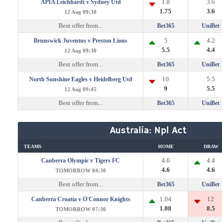
1.8
3.6
APIA Leichhardt v Sydney Utd
1.75
3.6
12 Aug 09:30
Best offer from...
Bet365
UniBet
5
4.2
Brunswick Juventus v Preston Lions
5.5
4.4
12 Aug 09:30
Best offer from...
Bet365
UniBet
10
5.5
North Sunshine Eagles v Heidelberg Utd
9
5.5
12 Aug 09:45
Best offer from...
Bet365
UniBet
Australia: Npl Act
TEAMS
HOME
DRAW
4.6
4.4
Canberra Olympic v Tigers FC
4.6
4.6
TOMORROW 04:30
Best offer from...
Bet365
UniBet
1.04
12
Canberra Croatia v O'Connor Knights
1.08
8.5
TOMORROW 07:30