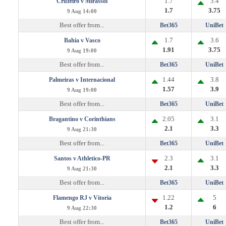
1.7
3.4
Cruzeiro v Mirassol
1.7
3.75
9 Aug 14:00
Best offer from...
Bet365
UniBet
1.7
3.6
Bahia v Vasco
1.91
3.75
9 Aug 19:00
Best offer from...
Bet365
UniBet
1.44
3.8
Palmeiras v Internacional
1.57
3.9
9 Aug 19:00
Best offer from...
Bet365
UniBet
2.05
3.1
Bragantino v Corinthians
2.1
3.3
9 Aug 21:30
Best offer from...
Bet365
UniBet
2.3
3.1
Santos v Athletico-PR
2.1
3.3
9 Aug 21:30
Best offer from...
Bet365
UniBet
1.22
5
Flamengo RJ v Vitoria
1.2
6
9 Aug 22:30
Best offer from...
Bet365
UniBet