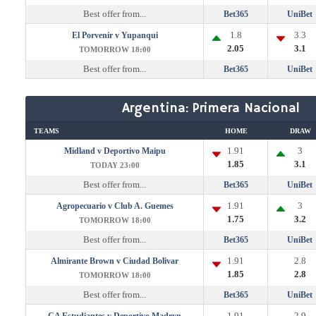
Best offer from...
Bet365
UniBet
1.8
3.3
El Porvenir v Yupanqui
2.05
3.1
TOMORROW 18:00
Best offer from...
Bet365
UniBet
Argentina: Primera Nacional
TEAMS
HOME
DRAW
1.91
3
Midland v Deportivo Maipu
1.85
3.1
TODAY 23:00
Best offer from...
Bet365
UniBet
1.91
3
Agropecuario v Club A. Guemes
1.75
3.2
TOMORROW 18:00
Best offer from...
Bet365
UniBet
1.91
2.8
Almirante Brown v Ciudad Bolivar
1.85
2.8
TOMORROW 18:00
Best offer from...
Bet365
UniBet
1.91
2.9