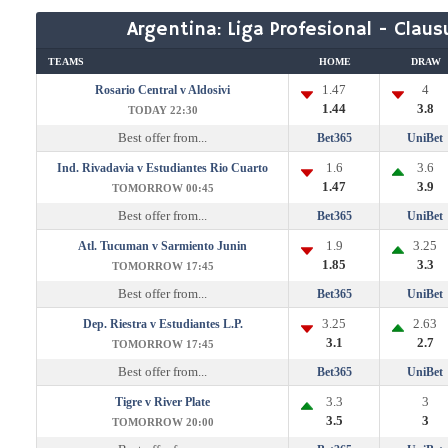
Argentina: Liga Profesional - Claus
TEAMS
HOME
DRAW
1.47
4
Rosario Central v Aldosivi
1.44
3.8
TODAY 22:30
Best offer from...
Bet365
UniBet
1.6
3.6
Ind. Rivadavia v Estudiantes Rio Cuarto
1.47
3.9
TOMORROW 00:45
Best offer from...
Bet365
UniBet
1.9
3.25
Atl. Tucuman v Sarmiento Junin
1.85
3.3
TOMORROW 17:45
Best offer from...
Bet365
UniBet
3.25
2.63
Dep. Riestra v Estudiantes L.P.
3.1
2.7
TOMORROW 17:45
Best offer from...
Bet365
UniBet
3.3
3
Tigre v River Plate
3.5
3
TOMORROW 20:00