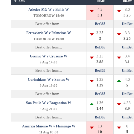
TEAMS
HOME
DRAW
4.2
3.6
Atletico-MG W v Bahia W
3.1
3.25
TOMORROW 18:00
Best offer from...
Bet365
UniBet
3.25
3.3
Ferroviaria W v Palmeiras W
3
3.25
TOMORROW 19:00
Best offer from...
Bet365
UniBet
3.25
3.4
Gremio W v Cruzeiro W
2.88
3.1
9 Aug 14:00
Best offer from...
Bet365
UniBet
1.33
4.6
Corinthians W v Santos W
1.29
5
9 Aug 19:00
Best offer from...
Bet365
UniBet
1.36
4.33
Sao Paulo W v Bragantino W
1.44
3.9
9 Aug 21:00
Best offer from...
Bet365
UniBet
13
6
America Mineiro W v Flamengo W
10
5
11 Aug 00:00