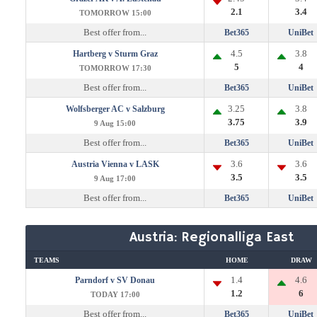
2.1
3.4
TOMORROW 15:00
Best offer from...
Bet365
UniBet
4.5
3.8
Hartberg v Sturm Graz
5
4
TOMORROW 17:30
Best offer from...
Bet365
UniBet
3.25
3.8
Wolfsberger AC v Salzburg
3.75
3.9
9 Aug 15:00
Best offer from...
Bet365
UniBet
3.6
3.6
Austria Vienna v LASK
3.5
3.5
9 Aug 17:00
Best offer from...
Bet365
UniBet
Austria: Regionalliga East
TEAMS
HOME
DRAW
1.4
4.6
Parndorf v SV Donau
1.2
6
TODAY 17:00
Best offer from...
Bet365
UniBet